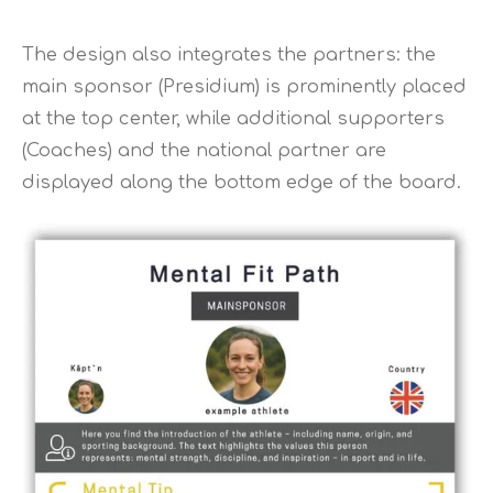
The design also integrates the partners: the
main sponsor (Presidium) is prominently placed
at the top center, while additional supporters
(Coaches) and the national partner are
displayed along the bottom edge of the board.