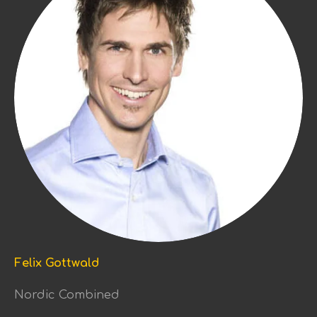
Felix Gottwald
Nordic Combined