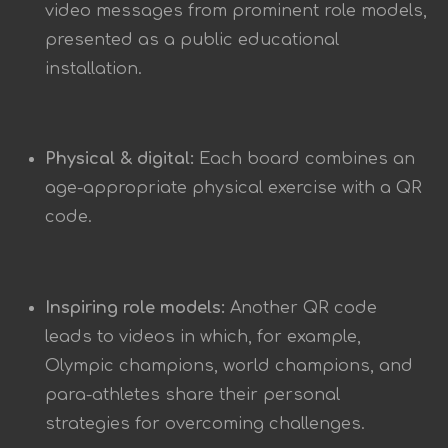
video messages from prominent role models,
presented as a public educational
installation.
Physical & digital:
Each board combines an
age-appropriate physical exercise with a QR
code.
Inspiring role models:
Another QR code
leads to videos in which, for example,
Olympic champions, world champions, and
para-athletes share their personal
strategies for overcoming challenges.