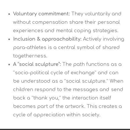
Voluntary commitment:
They voluntarily and
without compensation share their personal
experiences and mental coping strategies.
Inclusion & approachability:
Actively involving
para-athletes is a central symbol of shared
togetherness.
A “social sculpture”:
The path functions as a
“socio-political cycle of exchange” and can
be understood as a “social sculpture.” When
children respond to the messages and send
back a “thank you,” the interaction itself
becomes part of the artwork. This creates a
cycle of appreciation within society.