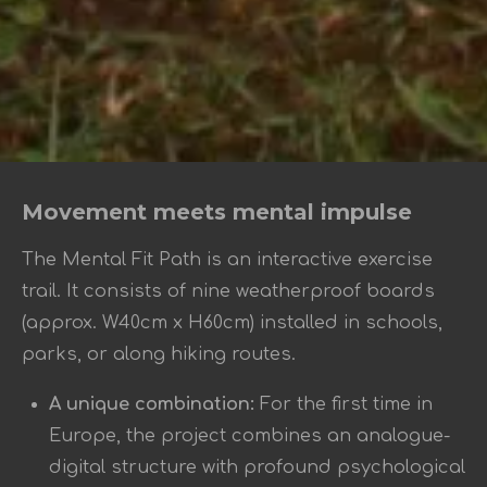
Movement meets mental impulse
The Mental Fit Path is an interactive exercise
trail. It consists of nine weatherproof boards
(approx. W40cm x H60cm) installed in schools,
parks, or along hiking routes.
A unique combination:
For the first time in
Europe, the project combines an analogue-
digital structure with profound psychological