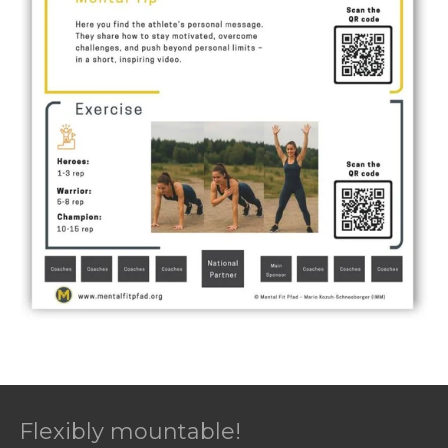
Flexibly mountable!