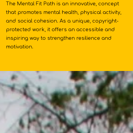
The Mental Fit Path is an innovative, concept
that promotes mental health, physical activity,
and social cohesion. As a unique, copyright-
protected work, it offers an accessible and
inspiring way to strengthen resilience and
motivation.