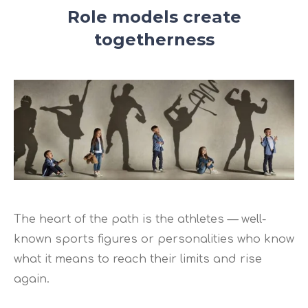
Role models create
togetherness
The heart of the path is the athletes — well-
known sports figures or personalities who know
what it means to reach their limits and rise
again.