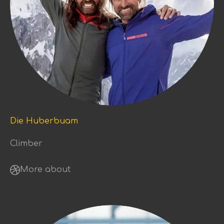
Die Huberbuam
Climber
More about