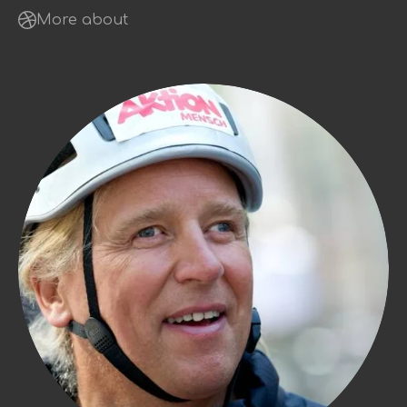
More about