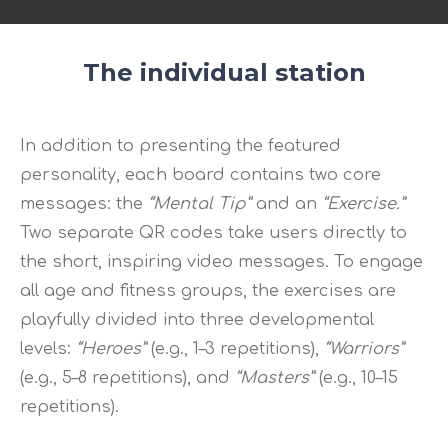
The individual station
In addition to presenting the featured
personality, each board contains two core
messages: the
“Mental Tip”
and an
“Exercise.”
Two separate QR codes take users directly to
the short, inspiring video messages. To engage
all age and fitness groups, the exercises are
playfully divided into three developmental
levels:
“Heroes”
(e.g., 1–3 repetitions),
“Warriors”
(e.g., 5–8 repetitions), and
“Masters”
(e.g., 10–15
repetitions).