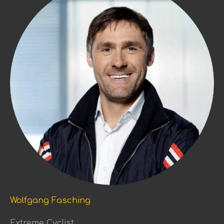
Wolfgang Fasching
Extreme Cyclist