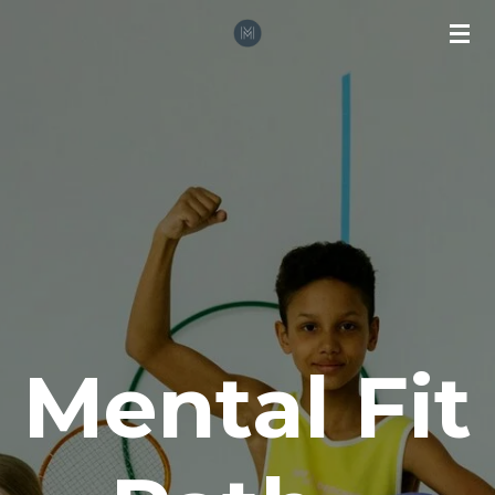
Zum
Hauptinhalt
springen
Mental Fit