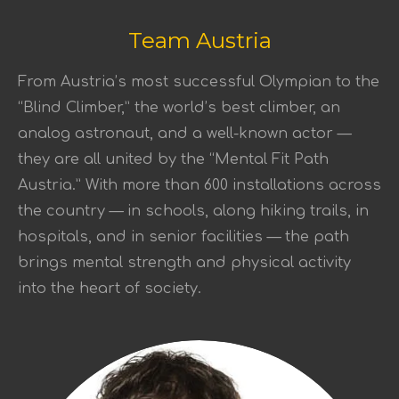
Team Austria
From Austria’s most successful Olympian to the
“Blind Climber,” the world’s best climber, an
analog astronaut, and a well-known actor —
they are all united by the “Mental Fit Path
Austria.” With more than 600 installations across
the country — in schools, along hiking trails, in
hospitals, and in senior facilities — the path
brings mental strength and physical activity
into the heart of society.