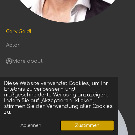
Gery Seidl
Actor
More about
Diese Website verwendet Cookies, um Ihr
Erlebnis zu verbessern und
maßgeschneiderte Werbung anzuzeigen.
Indem Sie auf „Akzeptieren“ klicken,
stimmen Sie der Verwendung aller Cookies
zu.
Ablehnen
Zustimmen