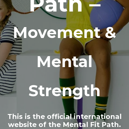
Path –
Movement &
Mental
Strength
This is the official international
website of the Mental Fit Path.