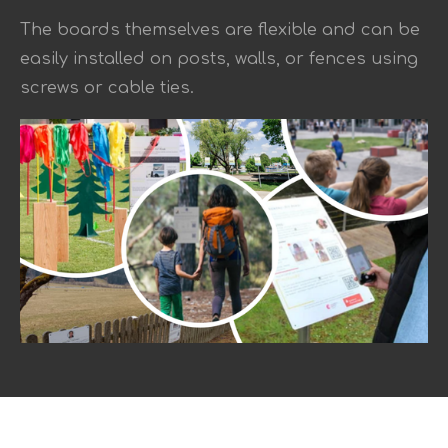
The boards themselves are flexible and can be
easily installed on posts, walls, or fences using
screws or cable ties.