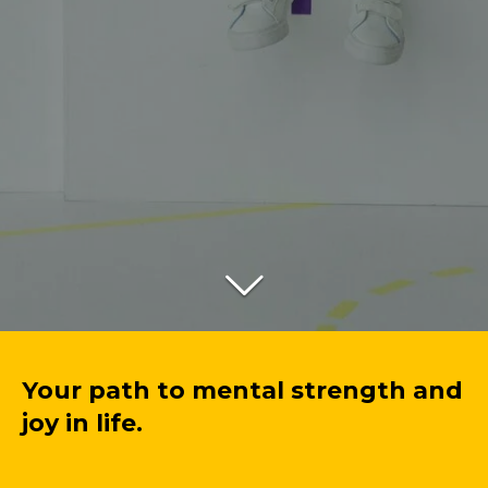
Your path to mental strength and
joy in life.