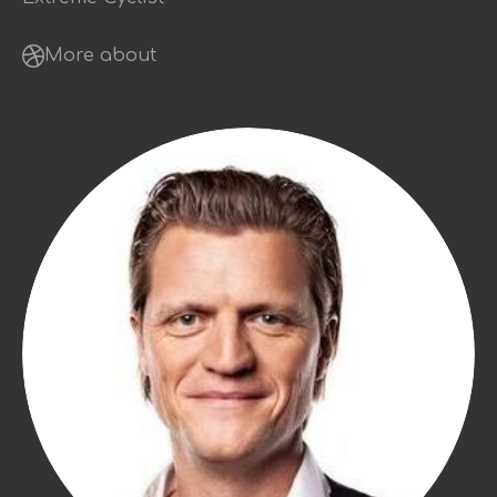
More about