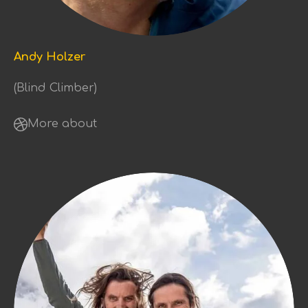
Andy Holzer
(Blind Climber)
More about